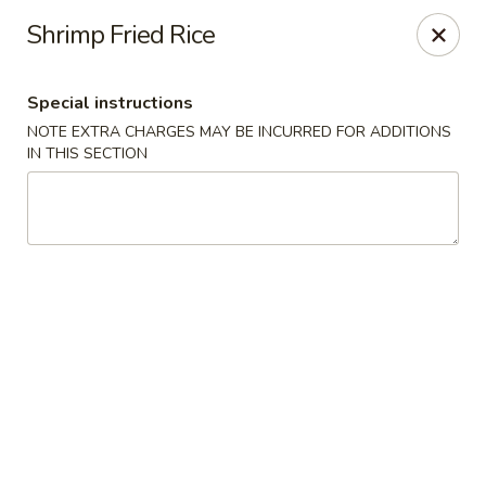
Sakana - Hicksville
Shrimp Fried Rice
68 N Broadway Hicksville, NY 11801
Special instructions
Select Order Type
Select Time
NOTE EXTRA CHARGES MAY BE INCURRED FOR ADDITIONS
IN THIS SECTION
Sakana - Hicksville
Opens at 11:00AM
Closed
Store info
Call us