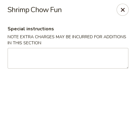
Sakana - Hicksville
Shrimp Chow Fun
68 N Broadway Hicksville, NY 11801
Special instructions
Select Order Type
ASAP
NOTE EXTRA CHARGES MAY BE INCURRED FOR ADDITIONS
IN THIS SECTION
Sakana - Hicksville
11:00AM - 10:00PM
Open
Store info
Call us