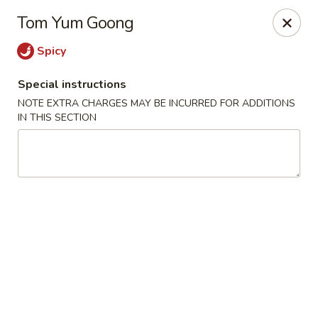
Sakana - Hicksville
Tom Yum Goong
68 N Broadway Hicksville, NY 11801
Spicy
Select Order Type
Select Time
Special instructions
NOTE EXTRA CHARGES MAY BE INCURRED FOR ADDITIONS
IN THIS SECTION
Sakana - Hicksville
Opens at 11:00AM
Closed
Store info
Call us