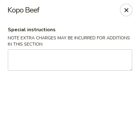
Sakana - Hicksville
Kopo Beef
68 N Broadway Hicksville, NY 11801
Special instructions
Select Order Type
ASAP
NOTE EXTRA CHARGES MAY BE INCURRED FOR ADDITIONS
IN THIS SECTION
Sakana - Hicksville
12:00PM - 10:00PM
Open
Store info
Call us