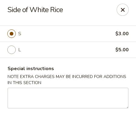
Sakana - Hicksville
Side of White Rice
68 N Broadway Hicksville, NY 11801
Select Order Type
Select Time
S
$3.00
L
$5.00
Special instructions
NOTE EXTRA CHARGES MAY BE INCURRED FOR ADDITIONS
IN THIS SECTION
Sakana - Hicksville
Opens Friday at 11:00AM
Closed
Store info
Call us