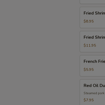
French
Fries
Fried
Fried Shri
Shrimps
$8.95
Fried
Fried Shri
Shrimps
with
$11.95
French
Fries
French
French Fri
Fries
$5.95
Red
Red Oil D
Oil
Dumplings
Steamed pork 
$7.95