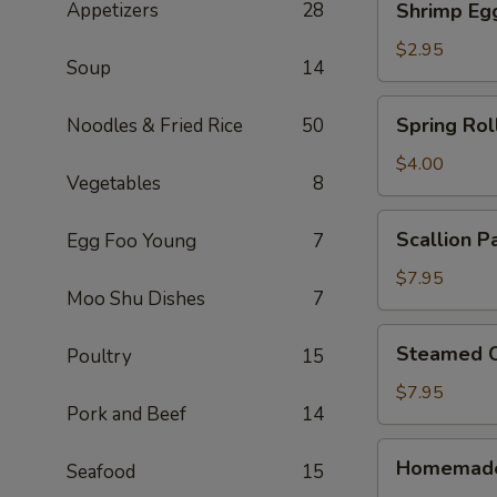
Appetizers
28
Shrimp Eg
Egg
Roll
$2.95
Soup
14
Spring
Spring Roll
Noodles & Fried Rice
50
Rolls
(2)
$4.00
Vegetables
8
Scallion
Scallion P
Egg Foo Young
7
Pancake
$7.95
Moo Shu Dishes
7
Steamed
Steamed C
Poultry
15
Crystal
Shrimp
$7.95
Pork and Beef
14
Dumpling
(6)
Homemade
Homemade
Seafood
15
Pork