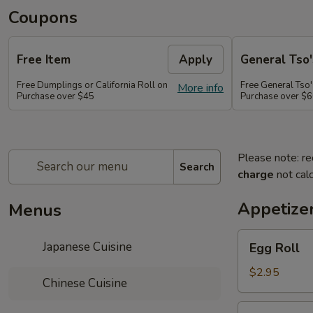
Coupons
Free Item
Apply
General Tso'
Free Dumplings or California Roll on
Free General Tso'
More info
Purchase over $45
Purchase over $
Please note: re
Search
charge
not calc
Appetize
Menus
Egg
Japanese Cuisine
Egg Roll
Roll
$2.95
Chinese Cuisine
Shrimp