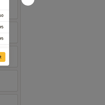
50
95
95
75
t