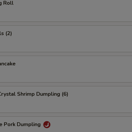
g Roll
s (2)
ancake
rystal Shrimp Dumpling (6)
 Pork Dumpling