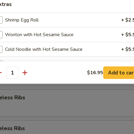
xtras
Appetizer
Shrimp Egg Roll
+ $2.
Wonton with Hot Sesame Sauce
+ $5.
re Ribs
Cold Noodle with Hot Sesame Sauce
+ $5.
Steamed Crystal Shrimp Dumplin(6pcs)g
+ $5.
re Ribs
Add to car
$16.95
antity
pecial instructions
OTE EXTRA CHARGES MAY BE INCURRED FOR ADDITIONS IN THIS
ECTION
eless Ribs
eless Ribs