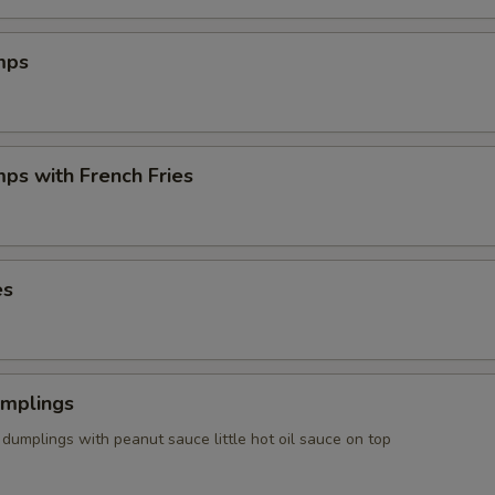
mps
mps with French Fries
es
umplings
dumplings with peanut sauce little hot oil sauce on top