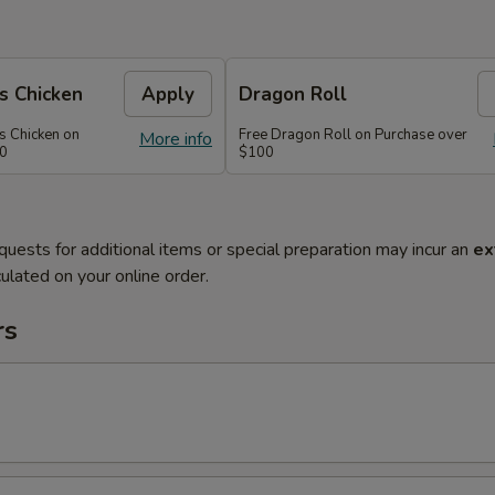
s Chicken
Apply
Dragon Roll
s Chicken on
Free Dragon Roll on Purchase over
More info
60
$100
quests for additional items or special preparation may incur an
ex
ulated on your online order.
rs