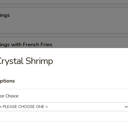
ings
ngs with French Fries
rystal Shrimp
 Cheese Rangoons (6)
ptions
ce Choice
en Appetizer