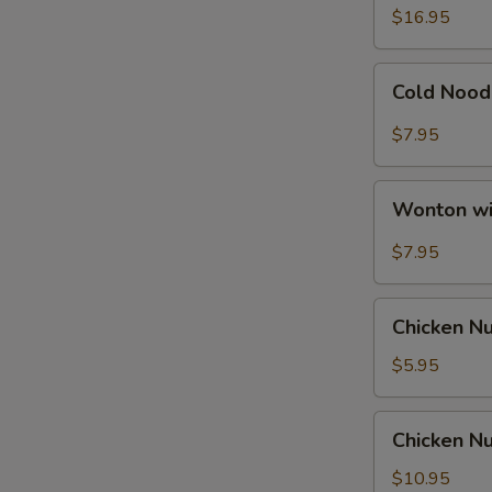
Ribs
$16.95
Cold
Cold Nood
Noodle
with
$7.95
Hot
Sesame
Wonton
Sauce
Wonton wi
with
Hot
$7.95
Sesame
Sauce
Chicken
Chicken N
Nuggets
$5.95
Chicken
Chicken Nu
Nuggets
with
$10.95