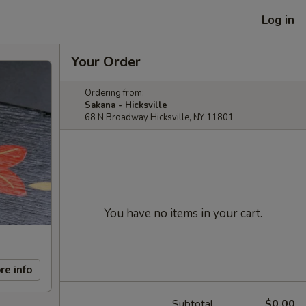
Log in
Your Order
Ordering from:
Sakana - Hicksville
68 N Broadway Hicksville, NY 11801
You have no items in your cart.
re info
Subtotal
$0.00