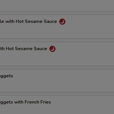
le with Hot Sesame Sauce
th Hot Sesame Sauce
uggets
ggets with French Fries