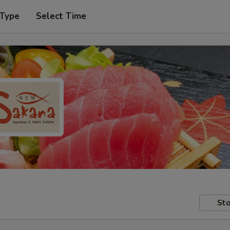
 Type
Select Time
Sto