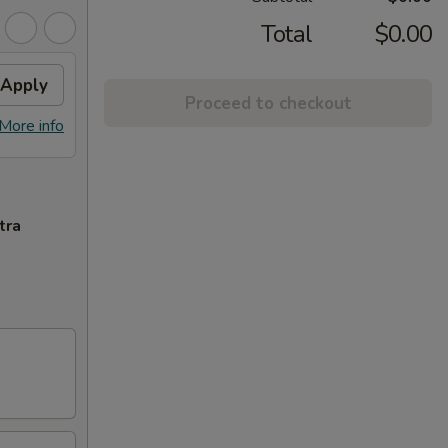
Total
$0.00
Apply
Proceed to checkout
More info
tra