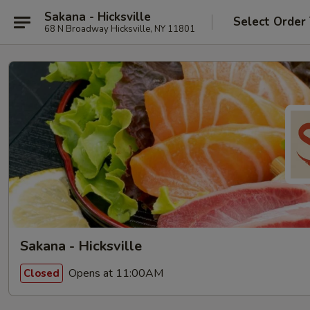
Sakana - Hicksville
Select Order
68 N Broadway Hicksville, NY 11801
Sakana - Hicksville
Opens at 11:00AM
Closed