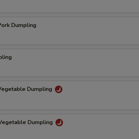
ork Dumpling
pling
Vegetable Dumpling
 Vegetable Dumpling