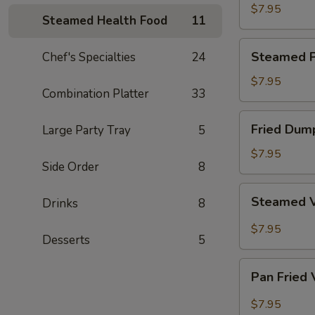
Dumpling
$7.95
Steamed Health Food
11
Steamed
Steamed P
Chef's Specialties
24
Pork
Dumpling
$7.95
Combination Platter
33
Fried
Fried Dum
Large Party Tray
5
Dumpling
$7.95
Side Order
8
Steamed
Steamed 
Drinks
8
Vegetable
Dumpling
$7.95
Desserts
5
Pan
Pan Fried
Fried
Vegetable
$7.95