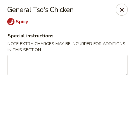
Sakana - Hicksville
General Tso's Chicken
68 N Broadway Hicksville, NY 11801
Spicy
Select Order Type
Select Time
Special instructions
NOTE EXTRA CHARGES MAY BE INCURRED FOR ADDITIONS
IN THIS SECTION
Sakana - Hicksville
Opens Sunday at 12:00PM
Closed
Store info
Call us