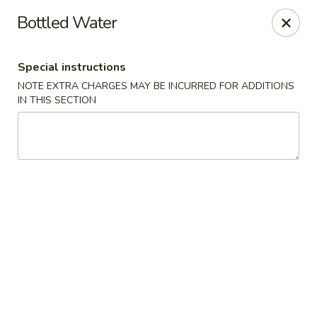
Sakana - Hicksville
Bottled Water
68 N Broadway Hicksville, NY 11801
Special instructions
Select Order Type
Select Time
NOTE EXTRA CHARGES MAY BE INCURRED FOR ADDITIONS
IN THIS SECTION
Sakana - Hicksville
Opens at 11:00AM
Closed
Store info
Call us