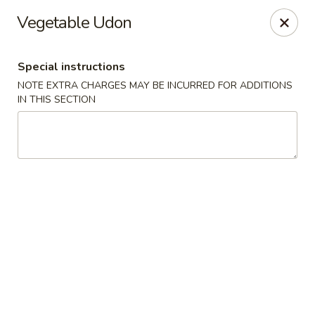
Sakana - Hicksville
Vegetable Udon
68 N Broadway Hicksville, NY 11801
Special instructions
Select Order Type
Select Time
NOTE EXTRA CHARGES MAY BE INCURRED FOR ADDITIONS
IN THIS SECTION
Sakana - Hicksville
Opens at 12:00PM
Closed
Store info
Call us