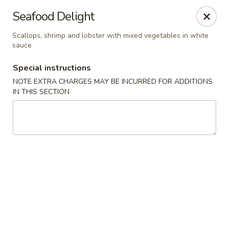
Sakana - Hicksville
Seafood Delight
68 N Broadway Hicksville, NY 11801
Scallops, shrimp and lobster with mixed vegetables in white
sauce
Select Order Type
Select Time
Special instructions
NOTE EXTRA CHARGES MAY BE INCURRED FOR ADDITIONS
IN THIS SECTION
Sakana - Hicksville
Opens at 11:00AM
Closed
Store info
Call us