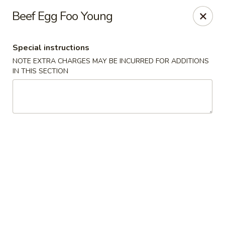
Sakana - Hicksville
Beef Egg Foo Young
68 N Broadway Hicksville, NY 11801
Special instructions
Select Order Type
ASAP
NOTE EXTRA CHARGES MAY BE INCURRED FOR ADDITIONS
IN THIS SECTION
Sakana - Hicksville
11:00AM - 11:00PM
Open
Store info
Call us