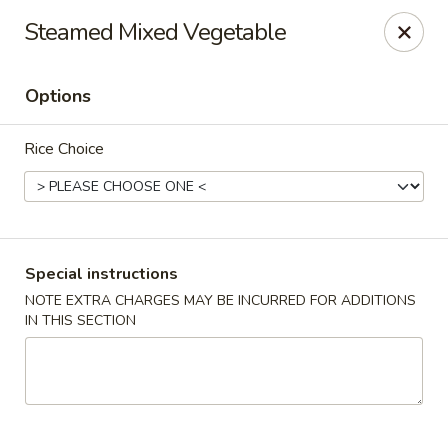
Sakana - Hicksville
Steamed Mixed Vegetable
68 N Broadway Hicksville, NY 11801
Options
Select Order Type
Select Time
Rice Choice
Special instructions
NOTE EXTRA CHARGES MAY BE INCURRED FOR ADDITIONS
IN THIS SECTION
Sakana - Hicksville
Opens at 11:00AM
Closed
Store info
Call us