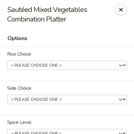
Sakana - Hicksville
Sautéed Mixed Vegetables
68 N Broadway Hicksville, NY 11801
Combination Platter
Select Order Type
ASAP
Options
Rice Choice
Side Choice
Sakana - Hicksville
11:00AM - 10:00PM
Open
Spice Level
Store info
Call us