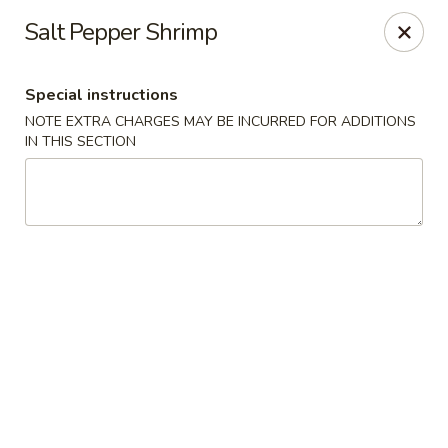
Sakana - Hicksville
Salt Pepper Shrimp
68 N Broadway Hicksville, NY 11801
Special instructions
Select Order Type
Select Time
NOTE EXTRA CHARGES MAY BE INCURRED FOR ADDITIONS
IN THIS SECTION
Sakana - Hicksville
Opens at 11:00AM
Closed
Store info
Call us