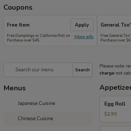
Coupons
Free Item
Apply
General Tso'
Free Dumplings or California Roll on
Free General Tso'
More info
Purchase over $45
Purchase over $
Please note: re
Search
charge
not calc
Appetize
Menus
Egg
Japanese Cuisine
Egg Roll
Roll
$2.95
Chinese Cuisine
Shrimp