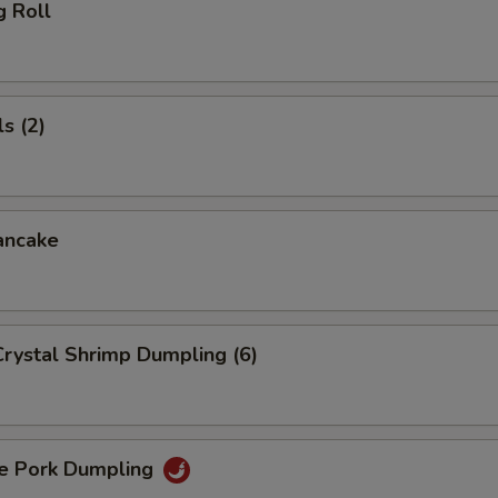
g Roll
s (2)
ancake
rystal Shrimp Dumpling (6)
 Pork Dumpling