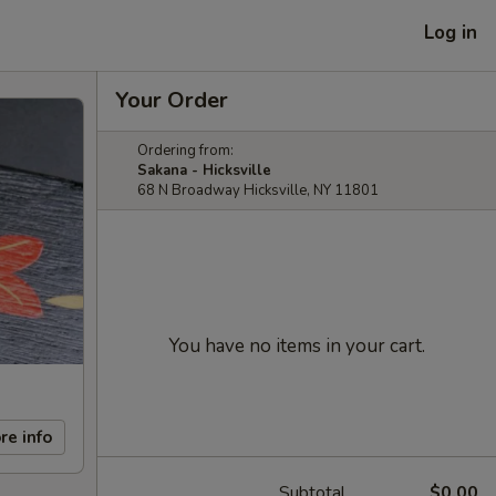
Log in
Your Order
Ordering from:
Sakana - Hicksville
68 N Broadway Hicksville, NY 11801
You have no items in your cart.
re info
Subtotal
$0.00