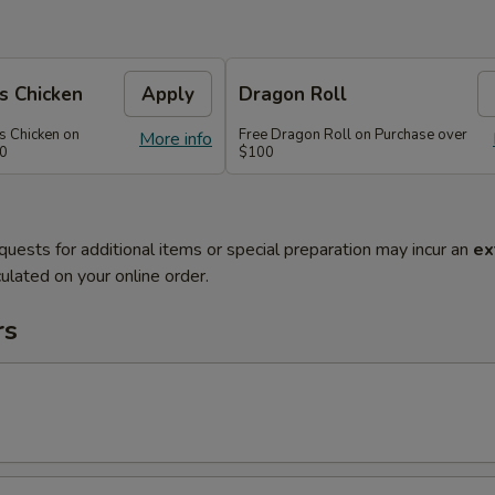
s Chicken
Apply
Dragon Roll
s Chicken on
Free Dragon Roll on Purchase over
More info
60
$100
quests for additional items or special preparation may incur an
ex
ulated on your online order.
rs