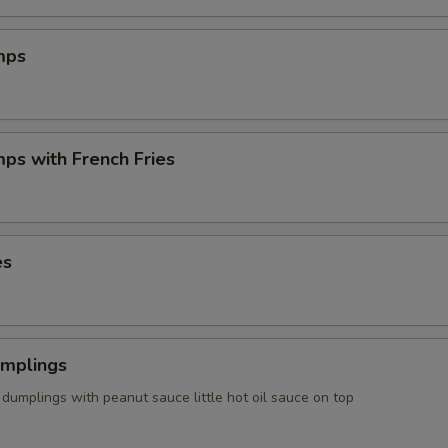
mps
mps with French Fries
es
umplings
dumplings with peanut sauce little hot oil sauce on top