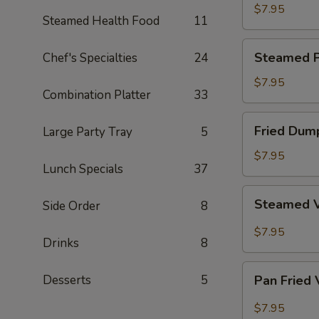
Dumpling
$7.95
Steamed Health Food
11
Steamed
Steamed P
Chef's Specialties
24
Pork
Dumpling
$7.95
Combination Platter
33
Fried
Fried Dum
Large Party Tray
5
Dumpling
$7.95
Lunch Specials
37
Steamed
Steamed 
Side Order
8
Vegetable
Dumpling
$7.95
Drinks
8
Pan
Desserts
5
Pan Fried
Fried
Vegetable
$7.95