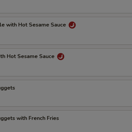
le with Hot Sesame Sauce
th Hot Sesame Sauce
uggets
ggets with French Fries