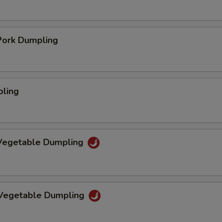
ork Dumpling
pling
Vegetable Dumpling
 Vegetable Dumpling