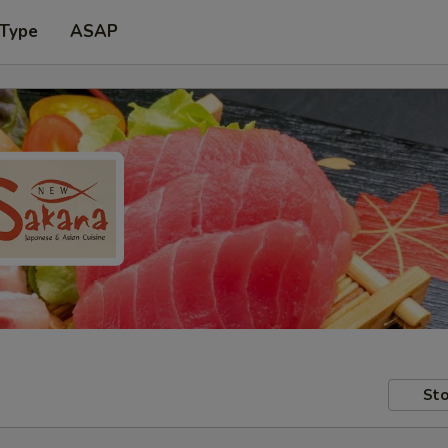
 Type
ASAP
Sto