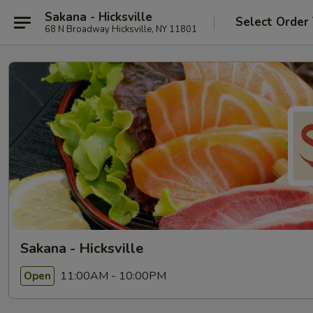
Sakana - Hicksville
Select Order
68 N Broadway Hicksville, NY 11801
Sakana - Hicksville
11:00AM - 10:00PM
Open