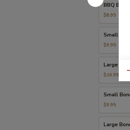
BBQ
BBQ Beef 
Beef
Appetizer
$8.95
Small
Small Spa
Spare
Ribs
$9.95
Large
Large Spa
Spare
Qu
Ribs
$16.95
Small
Small Bon
Boneless
Ribs
$9.95
Large
Large Bon
Boneless