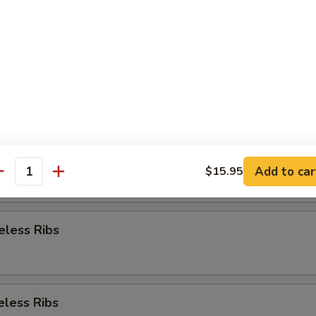
Appetizer
re Ribs
re Ribs
Add to car
$15.95
antity
eless Ribs
eless Ribs