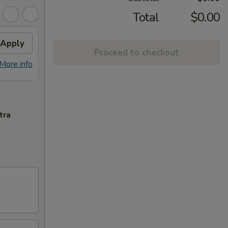
Total
$0.00
Apply
Proceed to checkout
More info
tra