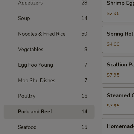
Appetizers
28
Shrimp Eg
Egg
Roll
$2.95
Soup
14
Spring
Spring Roll
Noodles & Fried Rice
50
Rolls
(2)
$4.00
Vegetables
8
Scallion
Scallion P
Egg Foo Young
7
Pancake
$7.95
Moo Shu Dishes
7
Steamed
Steamed C
Poultry
15
Crystal
Shrimp
$7.95
Pork and Beef
14
Dumpling
(6)
Homemade
Homemade
Seafood
15
Pork