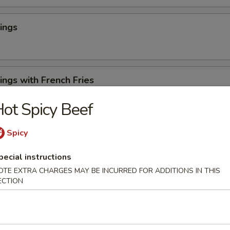
ings
ngs with French Fries
ot Spicy Beef
 Cheese Rangoons (6)
Spicy
pecial instructions
OTE EXTRA CHARGES MAY BE INCURRED FOR ADDITIONS IN THIS
ECTION
en Appetizer