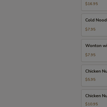
Ribs
$16.95
Cold
Cold Nood
Noodle
with
$7.95
Hot
Sesame
Wonton
Sauce
Wonton wi
with
Hot
$7.95
Sesame
Sauce
Chicken
Chicken N
Nuggets
$5.95
Chicken
Chicken Nu
Nuggets
with
$10.95