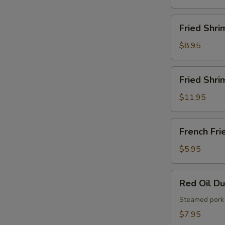
French
Fries
Fried
Fried Shri
Shrimps
$8.95
Fried
Fried Shri
Shrimps
with
$11.95
French
Fries
French
French Fri
Fries
$5.95
Red
Red Oil D
Oil
Dumplings
Steamed pork 
$7.95